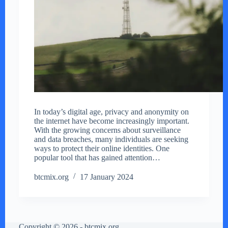
In today’s digital age, privacy and anonymity on
the internet have become increasingly important.
With the growing concerns about surveillance
and data breaches, many individuals are seeking
ways to protect their online identities. One
popular tool that has gained attention…
btcmix.org
17 January 2024
Copyright © 2026 - btcmix.org