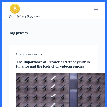
S
k
i
Coin Mixer Reviews
p
t
o
c
Tag
privacy
o
n
t
e
n
Cryptocurrencies
t
The Importance of Privacy and Anonymity in
Finance and the Role of Cryptocurrencies