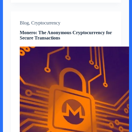
Blog
,
Cryptocurrency
Monero: The Anonymous Cryptocurrency for
Secure Transactions