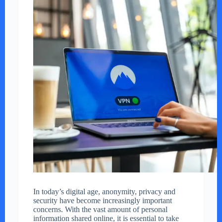
In today’s digital age, anonymity, privacy and
security have become increasingly important
concerns. With the vast amount of personal
information shared online, it is essential to take