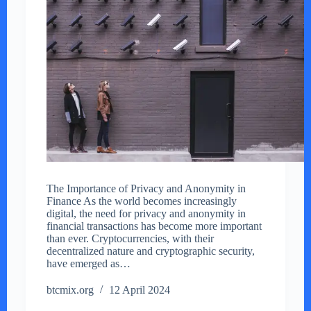
The Importance of Privacy and Anonymity in
Finance As the world becomes increasingly
digital, the need for privacy and anonymity in
financial transactions has become more important
than ever. Cryptocurrencies, with their
decentralized nature and cryptographic security,
have emerged as…
btcmix.org
12 April 2024