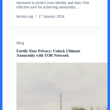
measures to protect your identity and data. One
effective tool for achieving anonymity…
btcmix.org
17 January 2024
Blog
Fortify Your Privacy: Unlock Ultimate
Anonymity with TOR Network