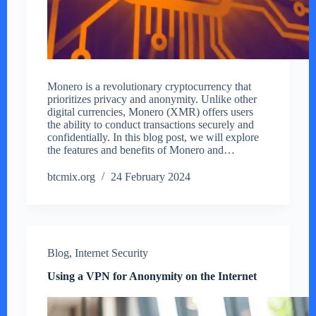
Monero is a revolutionary cryptocurrency that
prioritizes privacy and anonymity. Unlike other
digital currencies, Monero (XMR) offers users
the ability to conduct transactions securely and
confidentially. In this blog post, we will explore
the features and benefits of Monero and…
btcmix.org
24 February 2024
Blog
,
Internet Security
Using a VPN for Anonymity on the Internet