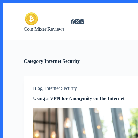
S
k
i
p
t
Coin Mixer Reviews
o
c
o
n
t
e
Category
Internet Security
n
t
Blog
,
Internet Security
Using a VPN for Anonymity on the Internet