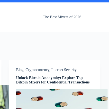
The Best Mixers of 2026
Blog
,
Cryptocurrency
,
Internet Security
Unlock Bitcoin Anonymity: Explore Top
Bitcoin Mixers for Confidential Transactions