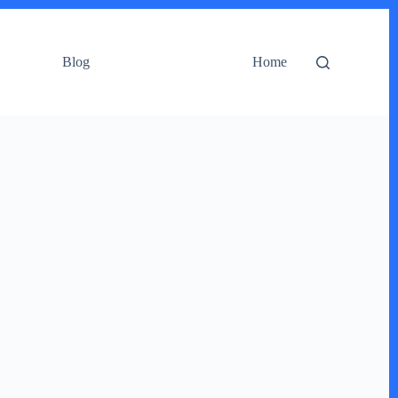
Blog
Home