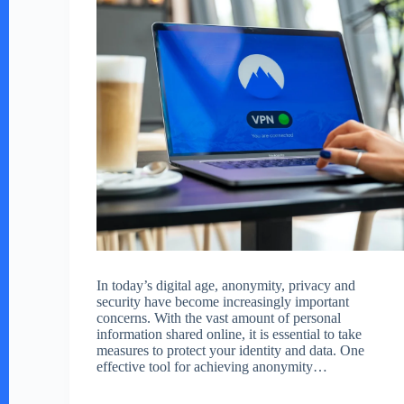
In today’s digital age, anonymity, privacy and
security have become increasingly important
concerns. With the vast amount of personal
information shared online, it is essential to take
measures to protect your identity and data. One
effective tool for achieving anonymity…