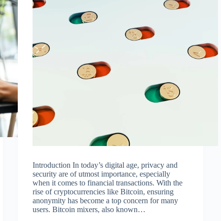
Introduction In today’s digital age, privacy and
security are of utmost importance, especially
when it comes to financial transactions. With the
rise of cryptocurrencies like Bitcoin, ensuring
anonymity has become a top concern for many
users. Bitcoin mixers, also known…