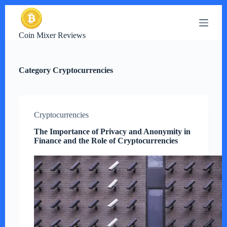
S
k
i
Coin Mixer Reviews
p
t
o
c
Category
Cryptocurrencies
o
n
t
e
n
Cryptocurrencies
t
The Importance of Privacy and Anonymity in
Finance and the Role of Cryptocurrencies