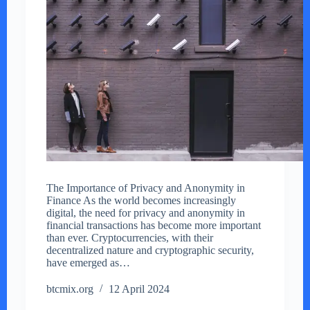
The Importance of Privacy and Anonymity in
Finance As the world becomes increasingly
digital, the need for privacy and anonymity in
financial transactions has become more important
than ever. Cryptocurrencies, with their
decentralized nature and cryptographic security,
have emerged as…
btcmix.org
12 April 2024