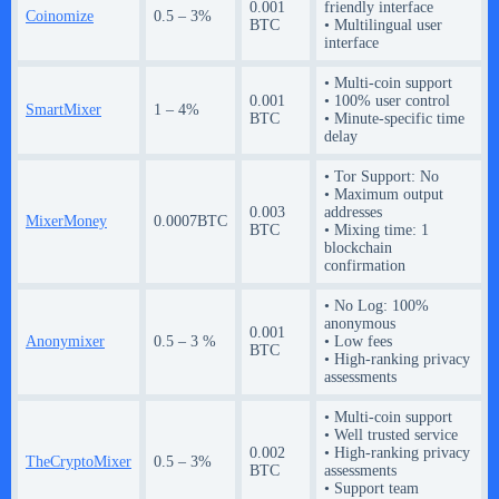
0.001
friendly interface
Coinomize
0.5 – 3%
BTC
• Multilingual user
interface
• Multi-coin support
0.001
• 100% user control
SmartMixer
1 – 4%
BTC
• Minute-specific time
delay
• Tor Support: No
• Maximum output
0.003
addresses
MixerMoney
0.0007BTC
BTC
• Mixing time: 1
blockchain
confirmation
• No Log: 100%
anonymous
0.001
Anonymixer
0.5 – 3 %
• Low fees
BTC
• High-ranking privacy
assessments
• Multi-coin support
• Well trusted service
0.002
• High-ranking privacy
TheCryptoMixer
0.5 – 3%
BTC
assessments
• Support team