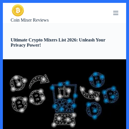
S
k
i
Coin Mixer Reviews
p
t
o
c
Ultimate Crypto Mixers List 2026: Unleash Your
o
Privacy Power!
n
t
e
n
t