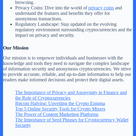
browsing.
Privacy Coins: Dive into the world of
privacy coins
and
understand the features and benefits they offer for
anonymous transactions.
Regulatory Landscape: Stay updated on the evolving
regulatory environment surrounding cryptocurrencies and the
impact on privacy and security.
Our Mission
Our mission is to empower individuals and businesses with the
knowledge and tools they need to navigate the complex landscape
of information security and anonymous cryptocurrencies. We strive
to provide accurate, reliable, and up-to-date information to help our
readers make informed decisions and protect their digital assets.
The Importance of Privacy and Anonymity in Finance and
the Role of Cryptocurrencies
Bitcoin Halving: Unveiling the Crypto Enigma
Top 5 Online Security Tools for Crypto Mixers
The Power of Content Marketing Platforms
The Importance of Seed Phrases for Cryptocurrency Wallet
Security