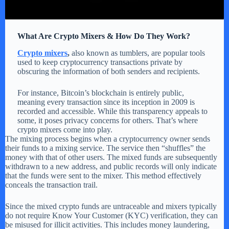
What Are Crypto Mixers & How Do They Work?
Crypto mixers
,
also known as tumblers, are popular tools
used to keep cryptocurrency transactions private by
obscuring the information of both senders and recipients.
For instance, Bitcoin’s blockchain is entirely public,
meaning every transaction since its inception in 2009 is
recorded and accessible. While this transparency appeals to
some, it poses privacy concerns for others. That’s where
crypto mixers come into play.
The mixing process begins when a cryptocurrency owner sends
their funds to a mixing service. The service then “shuffles” the
money with that of other users. The mixed funds are subsequently
withdrawn to a new address, and public records will only indicate
that the funds were sent to the mixer. This method effectively
conceals the transaction trail.
Since the mixed crypto funds are untraceable and mixers typically
do not require Know Your Customer (KYC) verification, they can
be misused for illicit activities. This includes money laundering,