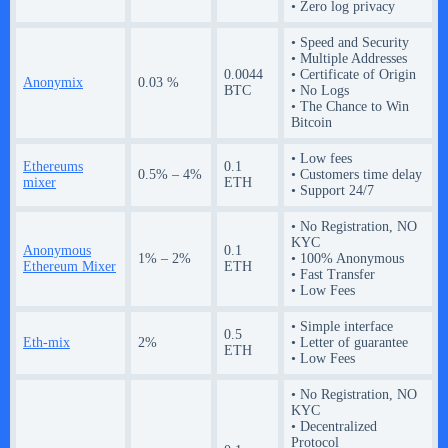
• Zero log privacy
• Speed and Security
• Multiple Addresses
0.0044
• Certificate of Origin
Anonymix
0.03 %
BTC
• No Logs
• The Chance to Win
Bitcoin
• Low fees
Ethereums
0.1
0.5% – 4%
• Customers time delay
mixer
ETH
• Support 24/7
• No Registration, NO
KYC
Anonymous
0.1
1% – 2%
• 100% Anonymous
Ethereum Mixer
ETH
• Fast Transfer
• Low Fees
• Simple interface
0.5
Eth-mix
2%
• Letter of guarantee
ETH
• Low Fees
• No Registration, NO
KYC
• Decentralized
Protocol