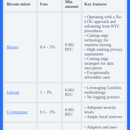
Min.
Bitcoin mixer
Fees
Key features
amount
• Operating with a No-
LOG approach and
refraining from KYC
procedures
• Cutting-edge
technology for
0.001
seamless mixing
Mixero
0.4 – 5%
BTC
• High-ranking privacy
assessments
• Cutting-edge
strategies for data
encryption
• Exceptionally
affordable rates
• Leveraging CoinJoin
0.001
Unijoin
1 – 3%
methodology
BTC
• No logging practice
• Adequate security
0.001
Cryptomixer
0.5 – 3%
levels
BTC
• Ample fiscal reserves
• Adaptive and user-