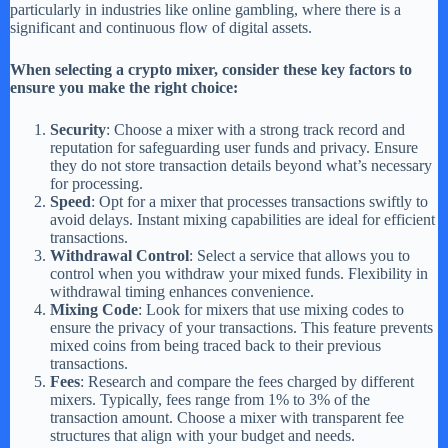
particularly in industries like online gambling, where there is a
significant and continuous flow of digital assets.
When selecting a crypto mixer, consider these key factors to
ensure you make the right choice:
Security
: Choose a mixer with a strong track record and
reputation for safeguarding user funds and privacy. Ensure
they do not store transaction details beyond what’s necessary
for processing.
Speed
: Opt for a mixer that processes transactions swiftly to
avoid delays. Instant mixing capabilities are ideal for efficient
transactions.
Withdrawal Control
: Select a service that allows you to
control when you withdraw your mixed funds. Flexibility in
withdrawal timing enhances convenience.
Mixing Code
: Look for mixers that use mixing codes to
ensure the privacy of your transactions. This feature prevents
mixed coins from being traced back to their previous
transactions.
Fees
: Research and compare the fees charged by different
mixers. Typically, fees range from 1% to 3% of the
transaction amount. Choose a mixer with transparent fee
structures that align with your budget and needs.