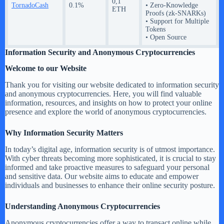
0,1
TornadoCash
0.1%
• Zero-Knowledge
ETH
Proofs (zk-SNARKs)
• Support for Multiple
Tokens
• Open Source
Information Security and Anonymous Cryptocurrencies
Welcome to our Website
Thank you for visiting our website dedicated to information security
and anonymous cryptocurrencies. Here, you will find valuable
information, resources, and insights on how to protect your online
presence and explore the world of anonymous cryptocurrencies.
Why Information Security Matters
In today’s digital age, information security is of utmost importance.
With cyber threats becoming more sophisticated, it is crucial to stay
informed and take proactive measures to safeguard your personal
and sensitive data. Our website aims to educate and empower
individuals and businesses to enhance their online security posture.
Understanding Anonymous Cryptocurrencies
Anonymous cryptocurrencies offer a way to transact online while