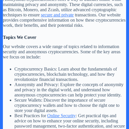
maintaining privacy and anonymity. These digital currencies, such
as Bitcoin, Monero, and Zcash, utilize advanced cryptographic
techniques to ensure
secure and private
transactions. Our website
provides comprehensive information on how these cryptocurrencies
work, their benefits, and their potential risks.
Topics We Cover
Our website covers a wide range of topics related to information
security and anonymous cryptocurrencies. Some of the key areas
we focus on include:
Cryptocurrency Basics: Learn about the fundamentals of
cryptocurrencies, blockchain technology, and how they
revolutionize financial transactions.
Anonymity and Privacy: Explore the concepts of anonymity
and privacy in the digital world, and understand how
anonymous cryptocurrencies can help protect your identity.
Secure Wallets: Discover the importance of secure
cryptocurrency wallets and how to choose the right one to
store your digital assets.
Best Practices for
Online Security
: Get practical tips and
advice on how to enhance your online security, including
password management, two-factor authentication, and secure