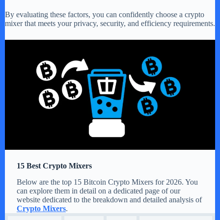
By evaluating these factors, you can confidently choose a crypto
mixer that meets your privacy, security, and efficiency requirements.
15 Best Crypto Mixers
Below are the top 15 Bitcoin Crypto Mixers for 2026. You
can explore them in detail on a dedicated page of our
website dedicated to the breakdown and detailed analysis of
Crypto Mixers
.