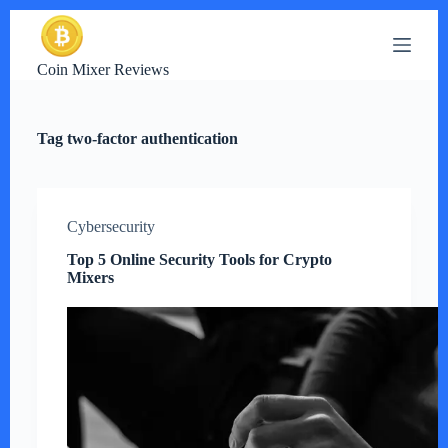
S
k
i
Coin Mixer Reviews
p
t
o
c
Tag
two-factor authentication
o
n
t
e
n
Cybersecurity
t
Top 5 Online Security Tools for Crypto
Mixers