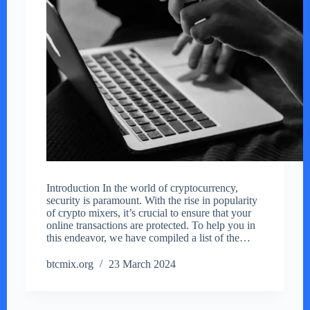
Introduction In the world of cryptocurrency,
security is paramount. With the rise in popularity
of crypto mixers, it’s crucial to ensure that your
online transactions are protected. To help you in
this endeavor, we have compiled a list of the…
btcmix.org
23 March 2024