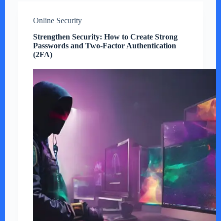
Online Security
Strengthen Security: How to Create Strong
Passwords and Two-Factor Authentication
(2FA)