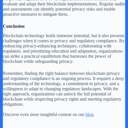
evaluate and adapt their blockchain implementations. Regular audits
and assessments can identify potential privacy risks and enable
proactive measures to mitigate them.
Conclusion
Blockchain technology holds immense potential, but it also presents
challenges when it comes to privacy and regulatory compliance. By
embracing privacy-enhancing techniques, collaborating with
regulators, and prioritizing education and adaptation, organizations
can strike a practical equilibrium that harnesses the power of
blockchain while safeguarding privacy.
Remember, finding the right balance between blockchain privacy
and regulatory compliance is an ongoing process. It requires a deep
understanding of the technology, a commitment to privacy, and a
willingness to adapt to changing regulatory landscapes. With the
right approach, organizations can unlock the full potential of
blockchain while respecting privacy rights and meeting regulatory
obligations.
Discover even more insightful content on our
blog
.