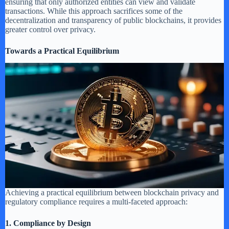
ensuring that only authorized entities can view and validate
transactions. While this approach sacrifices some of the
decentralization and transparency of public blockchains, it provides
greater control over privacy.
Towards a Practical Equilibrium
Achieving a practical equilibrium between blockchain privacy and
regulatory compliance requires a multi-faceted approach:
1. Compliance by Design