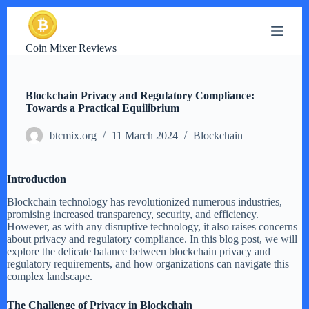
S
k
i
Coin Mixer Reviews
p
t
o
c
Blockchain Privacy and Regulatory Compliance:
o
Towards a Practical Equilibrium
n
t
btcmix.org
11 March 2024
Blockchain
e
n
t
Introduction
Blockchain technology has revolutionized numerous industries,
promising increased transparency, security, and efficiency.
However, as with any disruptive technology, it also raises concerns
about privacy and regulatory compliance. In this blog post, we will
explore the delicate balance between blockchain privacy and
regulatory requirements, and how organizations can navigate this
complex landscape.
The Challenge of Privacy in Blockchain