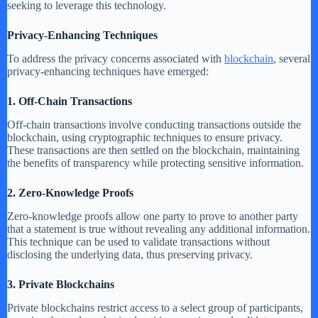
seeking to leverage this technology.
Privacy-Enhancing Techniques
To address the privacy concerns associated with
blockchain
, several
privacy-enhancing techniques have emerged:
1. Off-Chain Transactions
Off-chain transactions involve conducting transactions outside the
blockchain, using cryptographic techniques to ensure privacy.
These transactions are then settled on the blockchain, maintaining
the benefits of transparency while protecting sensitive information.
2. Zero-Knowledge Proofs
Zero-knowledge proofs allow one party to prove to another party
that a statement is true without revealing any additional information.
This technique can be used to validate transactions without
disclosing the underlying data, thus preserving privacy.
3. Private Blockchains
Private blockchains restrict access to a select group of participants,