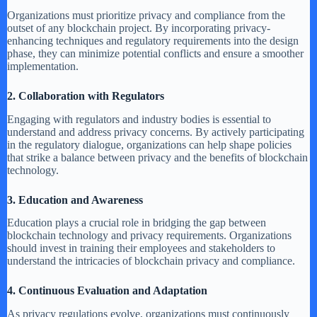
Organizations must prioritize privacy and compliance from the
outset of any blockchain project. By incorporating privacy-
enhancing techniques and regulatory requirements into the design
phase, they can minimize potential conflicts and ensure a smoother
implementation.
2. Collaboration with Regulators
Engaging with regulators and industry bodies is essential to
understand and address privacy concerns. By actively participating
in the regulatory dialogue, organizations can help shape policies
that strike a balance between privacy and the benefits of blockchain
technology.
3. Education and Awareness
Education plays a crucial role in bridging the gap between
blockchain technology and privacy requirements. Organizations
should invest in training their employees and stakeholders to
understand the intricacies of blockchain privacy and compliance.
4. Continuous Evaluation and Adaptation
As privacy regulations evolve, organizations must continuously