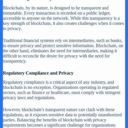
Blockchain, by its nature, is designed to be transparent and
immutable. Every transaction is recorded on a public ledger,
accessible to anyone on the network. While this transparency is a
key strength of blockchain, it also creates challenges when it comes
to privacy.
Traditional financial systems rely on intermediaries, such as banks,
to ensure privacy and protect sensitive information. Blockchain, on
the other hand, eliminates the need for intermediaries, making it
difficult to reconcile the desire for privacy with the need for
transparency.
Regulatory Compliance and Privacy
Regulatory compliance is a critical aspect of any industry, and
blockchain is no exception. Organizations operating in regulated
sectors, such as finance or healthcare, must comply with stringent
privacy laws and regulations.
However, blockchain’s transparent nature can clash with these
regulations, as it exposes sensitive data to potentially unauthorized
parties. Balancing the benefits of blockchain with privacy
requirements becomes a significant challenge for organizations